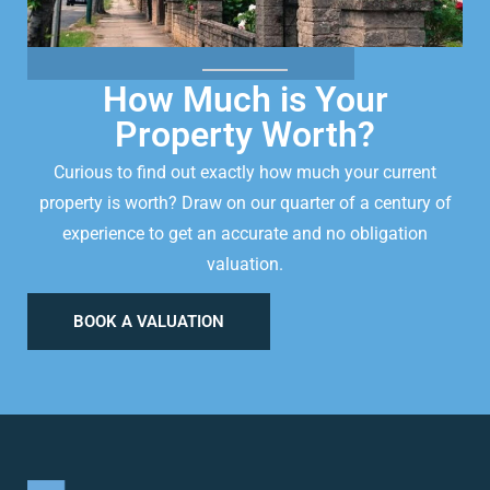
How Much is Your
Property Worth?
Curious to find out exactly how much your current
property is worth? Draw on our quarter of a century of
experience to get an accurate and no obligation
valuation.
BOOK A VALUATION