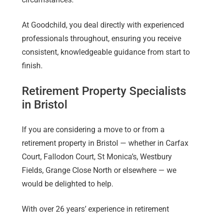
At Goodchild, you deal directly with experienced
professionals throughout, ensuring you receive
consistent, knowledgeable guidance from start to
finish.
Retirement Property Specialists
in Bristol
If you are considering a move to or from a
retirement property in Bristol — whether in Carfax
Court, Fallodon Court, St Monica’s, Westbury
Fields, Grange Close North or elsewhere — we
would be delighted to help.
With over 26 years’ experience in retirement