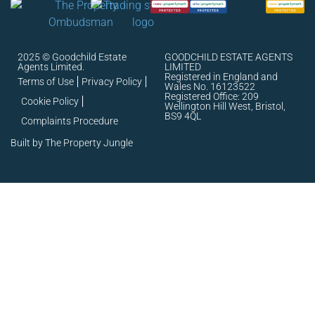
2025 © Goodchild Estate
GOODCHILD ESTATE AGENTS
Agents Limited.
LIMITED
Registered in England and
Terms of Use
Privacy Policy
Wales No. 16123522
Registered Office: 209
Cookie Policy
Wellington Hill West, Bristol,
BS9 4QL
Complaints Procedure
Built by The Property Jungle