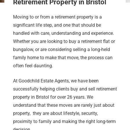
Retirement Property in Bristol
Moving to or from a retirement property is a
significant life step, and one that should be
handled with care, understanding and experience.
Whether you are looking to buy a retirement flat or
bungalow, or are considering selling a long-held
family home to make that move, the process can
often feel daunting.
At Goodchild Estate Agents, we have been
successfully helping clients buy and sell retirement
property in Bristol for over 26 years. We
understand that these moves are rarely just about
property, they are about lifestyle, security,
proximity to family and making the right long-term
decision.