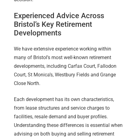
Experienced Advice Across
Bristol’s Key Retirement
Developments
We have extensive experience working within
many of Bristol’s most well-known retirement
developments, including Carfax Court, Fallodon
Court, St Monica’s, Westbury Fields and Grange
Close North.
Each development has its own characteristics,
from lease structures and service charges to
facilities, resale demand and buyer profiles.
Understanding these differences is essential when
advising on both buying and selling retirement