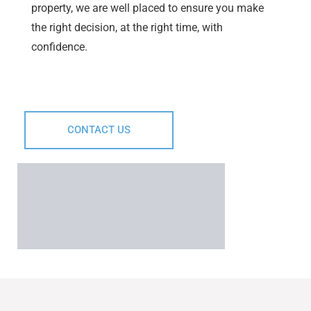
property, we are well placed to ensure you make
the right decision, at the right time, with
confidence.
CONTACT US