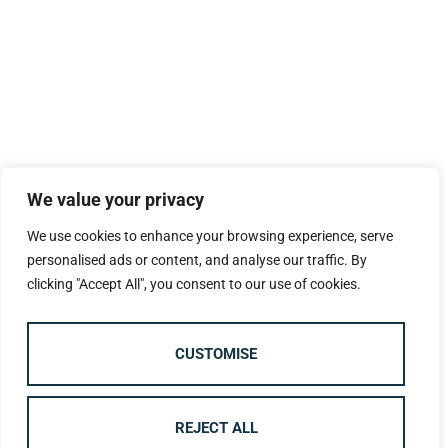
We value your privacy
We use cookies to enhance your browsing experience, serve
personalised ads or content, and analyse our traffic. By
clicking "Accept All", you consent to our use of cookies.
CUSTOMISE
REJECT ALL