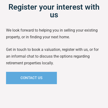
Register your interest with
us
We look forward to helping you in selling your existing
property, or in finding your next home.
Get in touch to book a valuation, register with us, or for
an informal chat to discuss the options regarding
retirement properties locally.
CONTACT US