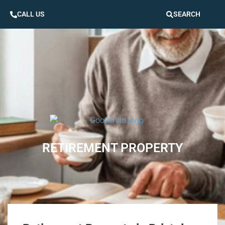
CALL US
SEARCH
RETIREMENT PROPERTY