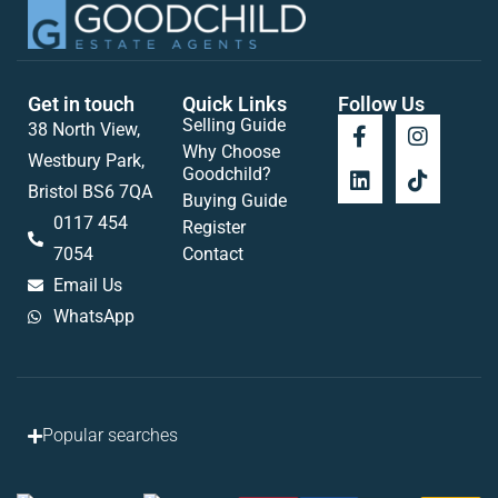
Get in touch
Quick Links
Follow Us
Selling Guide
38 North View,
Why Choose
Westbury Park,
Goodchild?
Bristol BS6 7QA
Buying Guide
0117 454
Register
7054
Contact
Email Us
WhatsApp
Popular searches