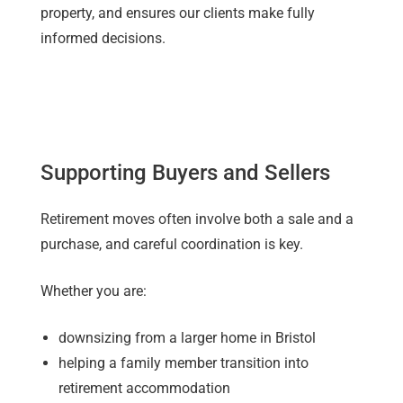
property, and ensures our clients make fully
informed decisions.
Supporting Buyers and Sellers
Retirement moves often involve both a sale and a
purchase, and careful coordination is key.
Whether you are:
downsizing from a larger home in Bristol
helping a family member transition into
retirement accommodation