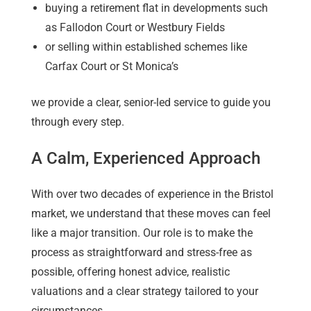
buying a retirement flat in developments such
as Fallodon Court or Westbury Fields
or selling within established schemes like
Carfax Court or St Monica’s
we provide a clear, senior-led service to guide you
through every step.
A Calm, Experienced Approach
With over two decades of experience in the Bristol
market, we understand that these moves can feel
like a major transition. Our role is to make the
process as straightforward and stress-free as
possible, offering honest advice, realistic
valuations and a clear strategy tailored to your
circumstances.