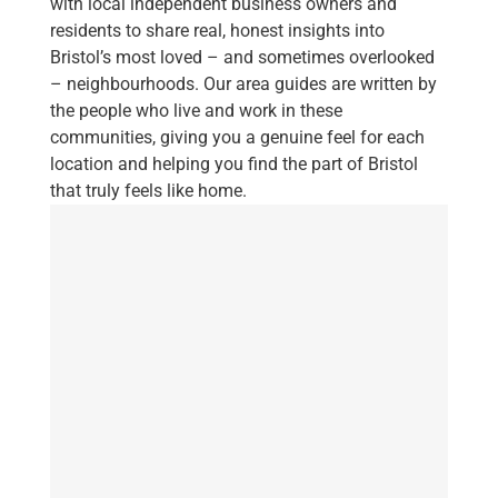
with local independent business owners and
residents to share real, honest insights into
Bristol’s most loved – and sometimes overlooked
– neighbourhoods. Our area guides are written by
the people who live and work in these
communities, giving you a genuine feel for each
location and helping you find the part of Bristol
that truly feels like home.