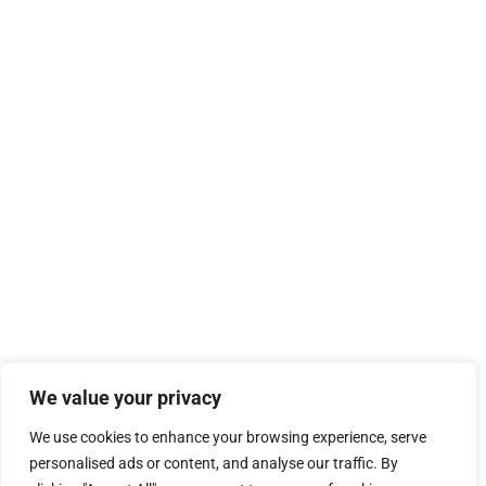
We value your privacy
We use cookies to enhance your browsing experience, serve
personalised ads or content, and analyse our traffic. By