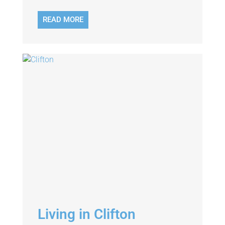
READ MORE
Living in Clifton