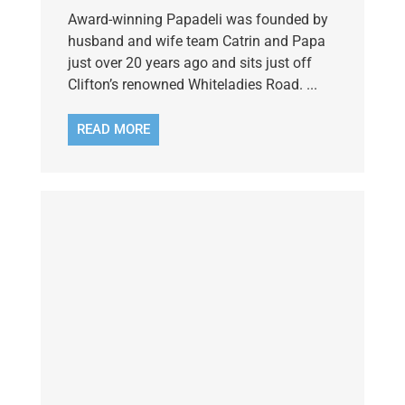
Award-winning Papadeli was founded by
husband and wife team Catrin and Papa
just over 20 years ago and sits just off
Clifton’s renowned Whiteladies Road. ...
READ MORE