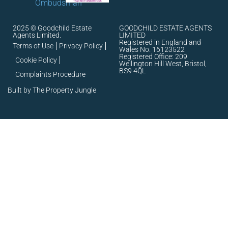
2025 © Goodchild Estate
GOODCHILD ESTATE AGENTS
Agents Limited.
LIMITED
Registered in England and
Terms of Use
Privacy Policy
Wales No. 16123522
Registered Office: 209
Cookie Policy
Wellington Hill West, Bristol,
BS9 4QL
Complaints Procedure
Built by The Property Jungle