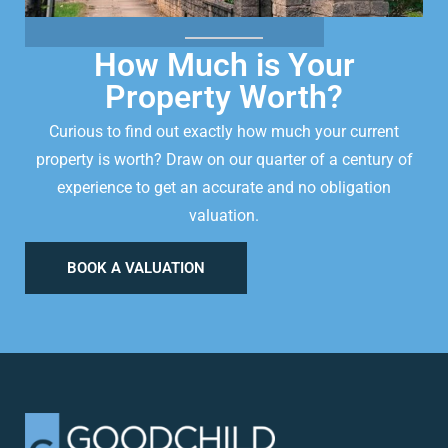
How Much is Your
Property Worth?
Curious to find out exactly how much your current
property is worth? Draw on our quarter of a century of
experience to get an accurate and no obligation
valuation.
BOOK A VALUATION