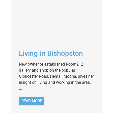
Living in Bishopston
New owner of established Room212
gallery and shop on the popular
Gloucester Road, Hemali Modha, gives her
insight on living and working in the area.
...
READ MORE