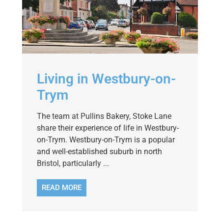
Living in Westbury-on-
Trym
The team at Pullins Bakery, Stoke Lane
share their experience of life in Westbury-
on-Trym. Westbury-on-Trym is a popular
and well-established suburb in north
Bristol, particularly ...
READ MORE