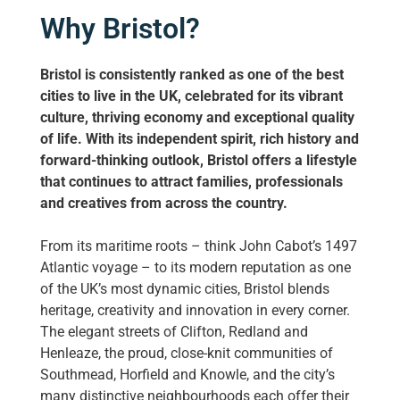
Why Bristol?
Bristol is consistently ranked as one of the best
cities to live in the UK, celebrated for its vibrant
culture, thriving economy and exceptional quality
of life. With its independent spirit, rich history and
forward-thinking outlook, Bristol offers a lifestyle
that continues to attract families, professionals
and creatives from across the country.
From its maritime roots – think John Cabot’s 1497
Atlantic voyage – to its modern reputation as one
of the UK’s most dynamic cities, Bristol blends
heritage, creativity and innovation in every corner.
The elegant streets of Clifton, Redland and
Henleaze, the proud, close-knit communities of
Southmead, Horfield and Knowle, and the city’s
many distinctive neighbourhoods each offer their