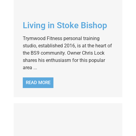
Living in Stoke Bishop
Trymwood Fitness personal training
studio, established 2016, is at the heart of
the BS9 community. Owner Chris Lock
shares his enthusiasm for this popular
area ...
READ MORE