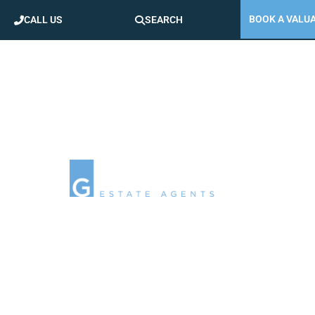
BOOK A VALU
CALL US
SEARCH
AREA GUIDES