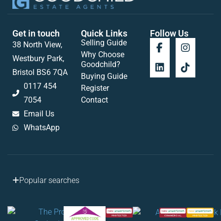
Get in touch
Quick Links
Follow Us
Selling Guide
38 North View,
Why Choose
Westbury Park,
Goodchild?
Bristol BS6 7QA
Buying Guide
0117 454
Register
7054
Contact
Email Us
WhatsApp
Popular searches