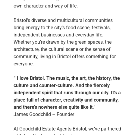
own character and way of life.
Bristol’s diverse and multicultural communities
bring energy to the city’s food scene, festivals,
independent businesses and everyday life.
Whether you’re drawn by the green spaces, the
architecture, the cultural scene or the sense of
community, living in Bristol offers something for
everyone.
” I love Bristol. The music, the art, the history, the
culture and counter-culture. And the fiercely
independent spirit that runs through our city. It’s a
place full of character, creativity and community,
and there’s nowhere else quite like it.”
James Goodchild –
Founder
At Goodchild Estate Agents Bristol, we’ve partnered