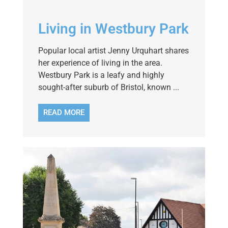
Living in Westbury Park
Popular local artist Jenny Urquhart shares
her experience of living in the area.
Westbury Park is a leafy and highly
sought-after suburb of Bristol, known ...
READ MORE