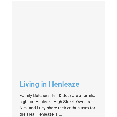
Living in Henleaze
Family Butchers Hen & Boar are a familiar
sight on Henleaze High Street. Owners
Nick and Lucy share their enthusiasm for
the area. Henleaze is ...