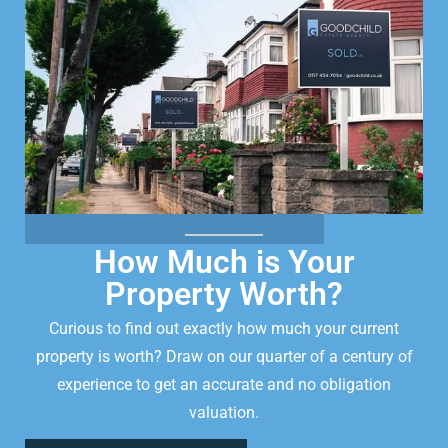
How Much is Your
Property Worth?
Curious to find out exactly how much your current
property is worth? Draw on our quarter of a century of
experience to get an accurate and no obligation
valuation.