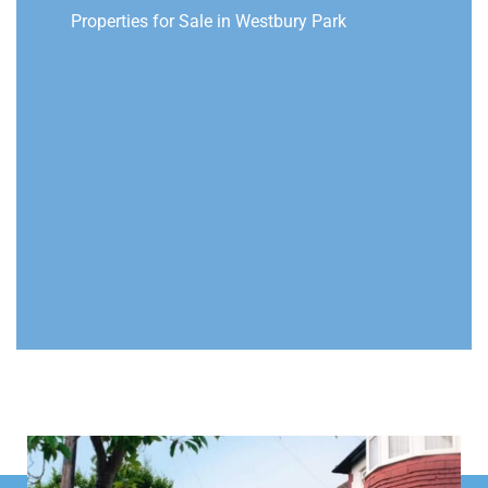
Properties for Sale in Westbury Park