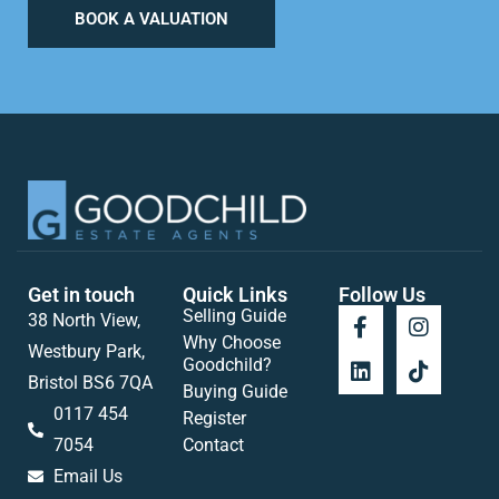
BOOK A VALUATION
Get in touch
Quick Links
Follow Us
Selling Guide
38 North View,
Why Choose
Westbury Park,
Goodchild?
Bristol BS6 7QA
Buying Guide
0117 454
Register
7054
Contact
Email Us