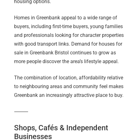
housing options.
Homes in Greenbank appeal to a wide range of
buyers, including first-time buyers, young families
and professionals looking for character properties
with good transport links. Demand for houses for
sale in Greenbank Bristol continues to grow as
more people discover the area’s lifestyle appeal.
The combination of location, affordability relative
to neighbouring areas and community feel makes
Greenbank an increasingly attractive place to buy.
⸻
Shops, Cafés & Independent
Businesses