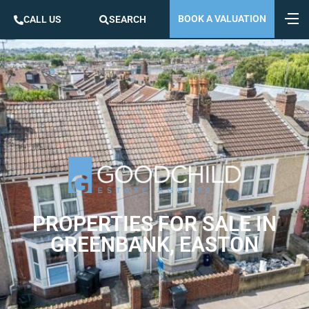
BOOK A VALUATION
CALL US
SEARCH
PROPERTIES FOR SALE IN
GREENBANK, EASTON