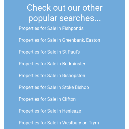
Check out our other
popular searches...
Properties for Sale in Fishponds
Properties for Sale in Greenbank, Easton
Properties for Sale in St Paul’s
Properties for Sale in Bedminster
Properties for Sale in Bishopston
Properties for Sale in Stoke Bishop
Properties for Sale in Clifton
Properties for Sale in Henleaze
Properties for Sale in Westbury-on-Trym