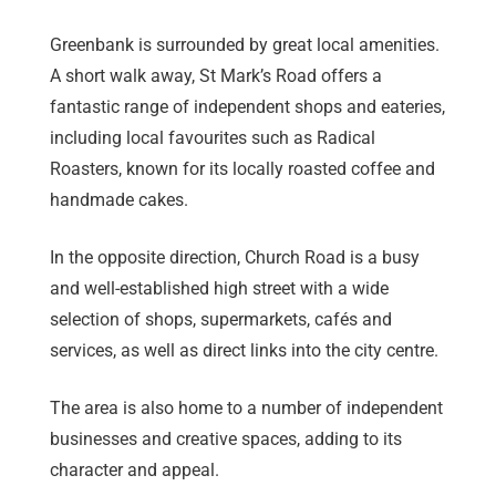
Greenbank is surrounded by great local amenities.
A short walk away, St Mark’s Road offers a
fantastic range of independent shops and eateries,
including local favourites such as Radical
Roasters, known for its locally roasted coffee and
handmade cakes.
In the opposite direction, Church Road is a busy
and well-established high street with a wide
selection of shops, supermarkets, cafés and
services, as well as direct links into the city centre.
The area is also home to a number of independent
businesses and creative spaces, adding to its
character and appeal.