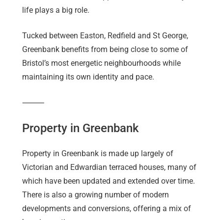
life plays a big role.
Tucked between Easton, Redfield and St George,
Greenbank benefits from being close to some of
Bristol’s most energetic neighbourhoods while
maintaining its own identity and pace.
⸻
Property in Greenbank
Property in Greenbank is made up largely of
Victorian and Edwardian terraced houses, many of
which have been updated and extended over time.
There is also a growing number of modern
developments and conversions, offering a mix of