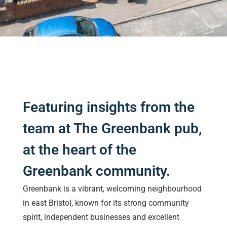
Featuring insights from the
team at The Greenbank pub,
at the heart of the
Greenbank community.
Greenbank is a vibrant, welcoming neighbourhood
in east Bristol, known for its strong community
spirit, independent businesses and excellent