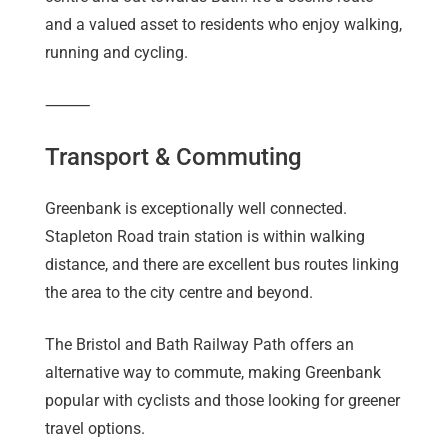
and a valued asset to residents who enjoy walking,
running and cycling.
⸻
Transport & Commuting
Greenbank is exceptionally well connected.
Stapleton Road train station is within walking
distance, and there are excellent bus routes linking
the area to the city centre and beyond.
The Bristol and Bath Railway Path offers an
alternative way to commute, making Greenbank
popular with cyclists and those looking for greener
travel options.