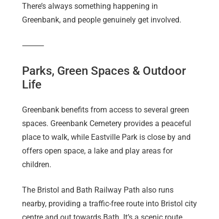
There’s always something happening in
Greenbank, and people genuinely get involved.
⸻
Parks, Green Spaces & Outdoor
Life
Greenbank benefits from access to several green
spaces. Greenbank Cemetery provides a peaceful
place to walk, while Eastville Park is close by and
offers open space, a lake and play areas for
children.
The Bristol and Bath Railway Path also runs
nearby, providing a traffic-free route into Bristol city
centre and out towards Bath. It’s a scenic route