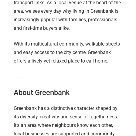
transport links. As a local venue at the heart of the
area, we see every day why living in Greenbank is
increasingly popular with families, professionals
and first-time buyers alike.
With its multicultural community, walkable streets
and easy access to the city centre, Greenbank
offers a lively yet relaxed place to call home.
⸻
About Greenbank
Greenbank has a distinctive character shaped by
its diversity, creativity and sense of togetherness.
It’s an area where neighbours know each other,
local businesses are supported and community