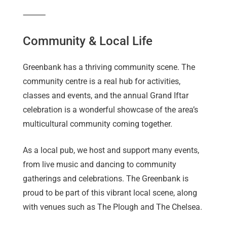
⸻
Community & Local Life
Greenbank has a thriving community scene. The
community centre is a real hub for activities,
classes and events, and the annual Grand Iftar
celebration is a wonderful showcase of the area’s
multicultural community coming together.
As a local pub, we host and support many events,
from live music and dancing to community
gatherings and celebrations. The Greenbank is
proud to be part of this vibrant local scene, along
with venues such as The Plough and The Chelsea.