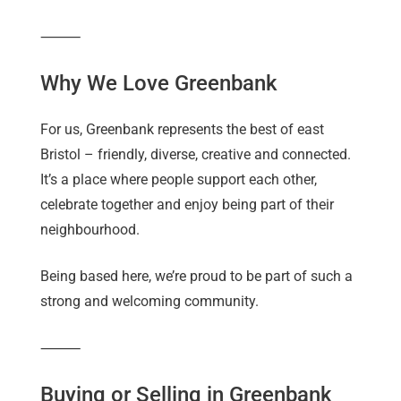
⸻
Why We Love Greenbank
For us, Greenbank represents the best of east
Bristol – friendly, diverse, creative and connected.
It’s a place where people support each other,
celebrate together and enjoy being part of their
neighbourhood.
Being based here, we’re proud to be part of such a
strong and welcoming community.
⸻
Buying or Selling in Greenbank