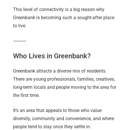
This level of connectivity is a big reason why
Greenbank is becoming such a sought-after place
to live.
⸻
Who Lives in Greenbank?
Greenbank attracts a diverse mix of residents.
There are young professionals, families, creatives,
long-term locals and people moving to the area for
the first time.
It’s an area that appeals to those who value
diversity, community and convenience, and where
people tend to stay once they settle in.