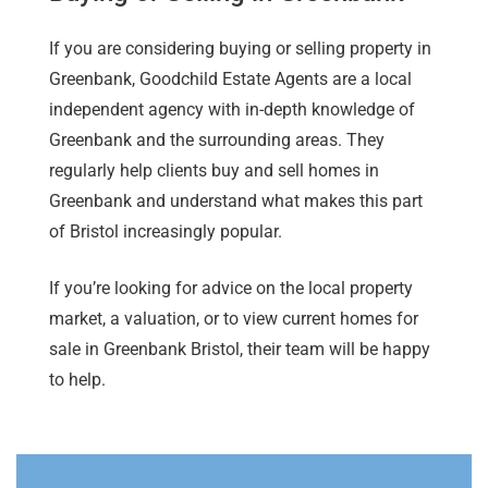
If you are considering buying or selling property in
Greenbank, Goodchild Estate Agents are a local
independent agency with in-depth knowledge of
Greenbank and the surrounding areas. They
regularly help clients buy and sell homes in
Greenbank and understand what makes this part
of Bristol increasingly popular.
If you’re looking for advice on the local property
market, a valuation, or to view current homes for
sale in Greenbank Bristol, their team will be happy
to help.