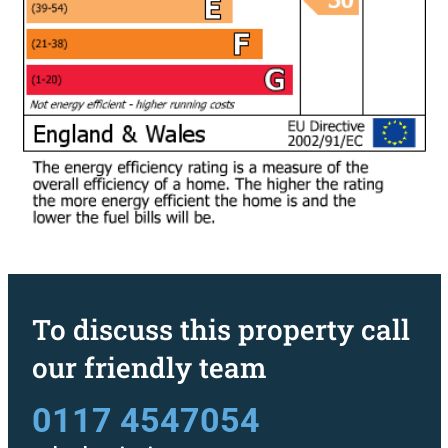
To discuss this property call
our friendly team
0117 4547054