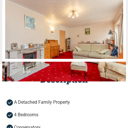
Description
A Detached Family Property
4 Bedrooms
Conservatory