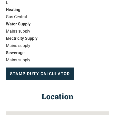
E
Heating
Gas Central
Water Supply
Mains supply
Electricity Supply
Mains supply
Sewerage
Mains supply
STAMP DUTY CALCULATOR
Location