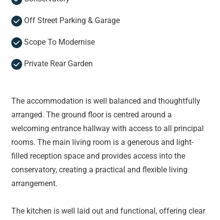
Off Street Parking & Garage
Scope To Modernise
Private Rear Garden
The accommodation is well balanced and thoughtfully
arranged. The ground floor is centred around a
welcoming entrance hallway with access to all principal
rooms. The main living room is a generous and light-
filled reception space and provides access into the
conservatory, creating a practical and flexible living
arrangement.
The kitchen is well laid out and functional, offering clear