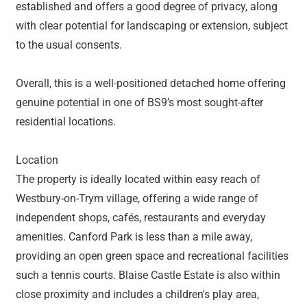
established and offers a good degree of privacy, along
with clear potential for landscaping or extension, subject
to the usual consents.
Overall, this is a well-positioned detached home offering
genuine potential in one of BS9’s most sought-after
residential locations.
Location
The property is ideally located within easy reach of
Westbury-on-Trym village, offering a wide range of
independent shops, cafés, restaurants and everyday
amenities. Canford Park is less than a mile away,
providing an open green space and recreational facilities
such a tennis courts. Blaise Castle Estate is also within
close proximity and includes a children's play area,