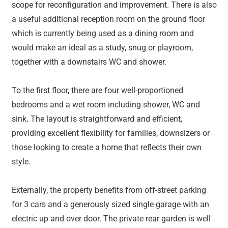
scope for reconfiguration and improvement. There is also
a useful additional reception room on the ground floor
which is currently being used as a dining room and
would make an ideal as a study, snug or playroom,
together with a downstairs WC and shower.
To the first floor, there are four well-proportioned
bedrooms and a wet room including shower, WC and
sink. The layout is straightforward and efficient,
providing excellent flexibility for families, downsizers or
those looking to create a home that reflects their own
style.
Externally, the property benefits from off-street parking
for 3 cars and a generously sized single garage with an
electric up and over door. The private rear garden is well