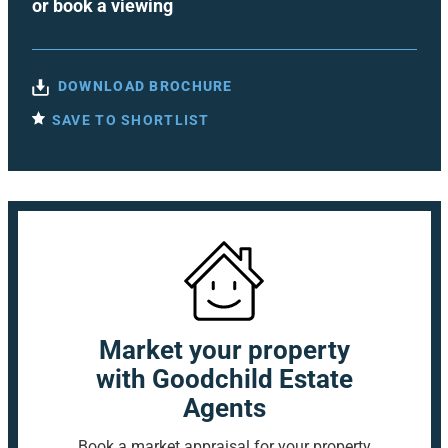
or
book a viewing
DOWNLOAD BROCHURE
SAVE TO SHORTLIST
Market your property
with Goodchild Estate
Agents
Book a market appraisal for your property