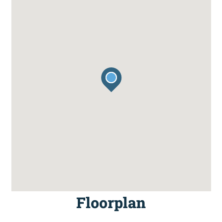
Floorplan