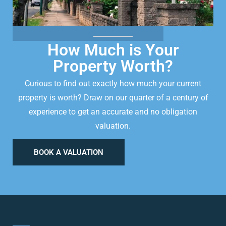
How Much is Your
Property Worth?
Curious to find out exactly how much your current
property is worth? Draw on our quarter of a century of
experience to get an accurate and no obligation
valuation.
BOOK A VALUATION