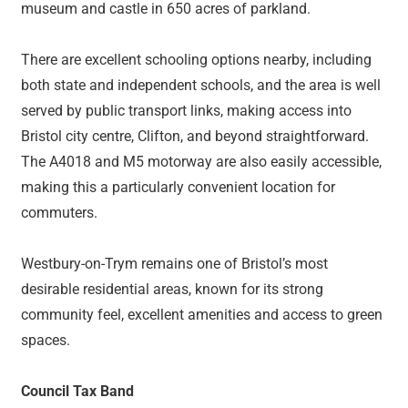
museum and castle in 650 acres of parkland.
There are excellent schooling options nearby, including
both state and independent schools, and the area is well
served by public transport links, making access into
Bristol city centre, Clifton, and beyond straightforward.
The A4018 and M5 motorway are also easily accessible,
making this a particularly convenient location for
commuters.
Westbury-on-Trym remains one of Bristol’s most
desirable residential areas, known for its strong
community feel, excellent amenities and access to green
spaces.
Council Tax Band