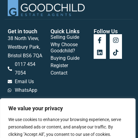
Get in touch
Quick Links
Follow Us
Selling Guide
38 North View,
Why Choose
Westbury Park,
Goodchild?
Bristol BS6 7QA
Buying Guide
0117 454
Register
7054
Contact
Email Us
WhatsApp
We value your privacy
We use cookies to enhance your browsing experience, serve
Popular searches
personalised ads or content, and analyse our traffic. By
clicking "Accept All", you consent to our use of cookies.