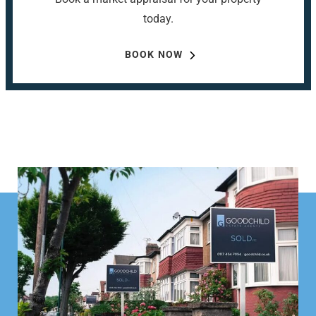
today.
BOOK NOW