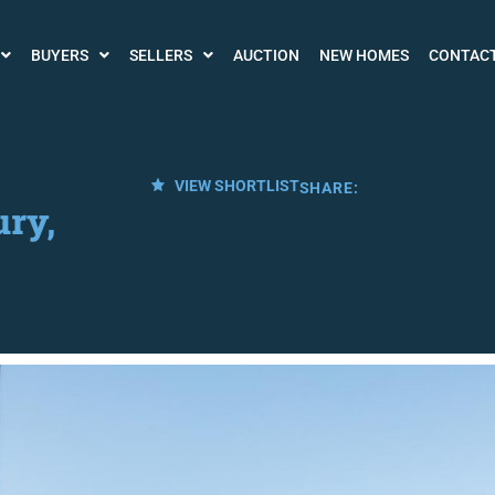
BUYERS
SELLERS
AUCTION
NEW HOMES
CONTAC
VIEW SHORTLIST
SHARE:
ry,