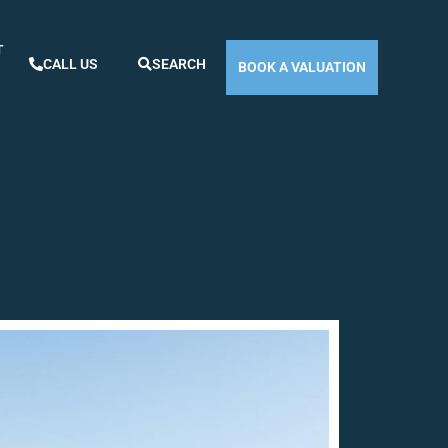
T
CALL US
SEARCH
BOOK A VALUATION